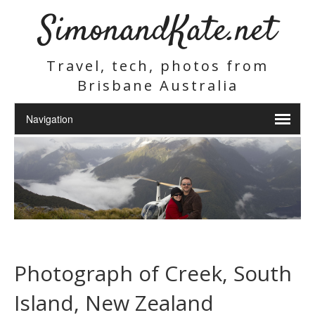
SimonandKate.net
Travel, tech, photos from
Brisbane Australia
Photograph of Creek, South
Island, New Zealand