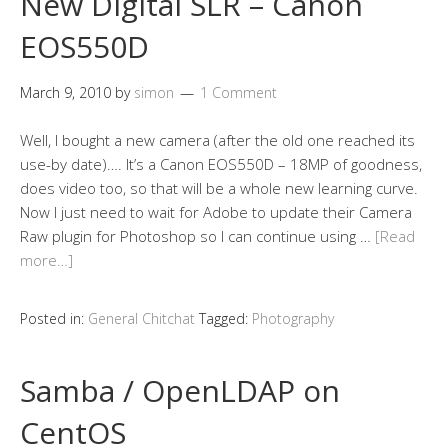
New Digital SLR – Canon
EOS550D
March 9, 2010
by
simon
1 Comment
Well, I bought a new camera (after the old one reached its
use-by date)…. It’s a Canon EOS550D – 18MP of goodness,
does video too, so that will be a whole new learning curve.
Now I just need to wait for Adobe to update their Camera
Raw plugin for Photoshop so I can continue using …
[Read
more…]
Posted in:
General Chitchat
Tagged:
Photography
Samba / OpenLDAP on
CentOS