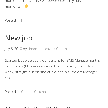
moment…The Optus 3G network certainly has its
moments…
Posted in:
IT
New job…
July 6, 2010
by
simon
Leave a Comment
Started last week as a Consultant for SMS Management &
Technology (http://www.smsmt.com). Pretty manic first
week, straight out on site at a client in a Project Manager
role.
Posted in:
General Chitchat