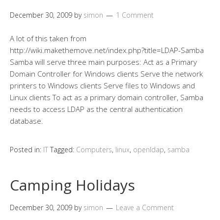
December 30, 2009
by
simon
1 Comment
A lot of this taken from
http://wiki.makethemove.net/index.php?title=LDAP-Samba
Samba will serve three main purposes: Act as a Primary
Domain Controller for Windows clients Serve the network
printers to Windows clients Serve files to Windows and
Linux clients To act as a primary domain controller, Samba
needs to access LDAP as the central authentication
database.
Posted in:
IT
Tagged:
Computers
,
linux
,
openldap
,
samba
Camping Holidays
December 30, 2009
by
simon
Leave a Comment