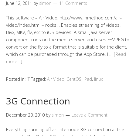
June 12, 2011
by
simon
11 Comments
This software – Air Video, http://www.inmethod.com/air-
video/index.html – rocks… Enables streaming of videos,
Divx, MKV, flv, etc to iOS devices. A small Java server
component runs on the media server, and uses FFMPEG to
convert on the fly to a format that is suitable for the client,
which can be purchased through the App Store. I …
[Read
more…]
Posted in:
IT
Tagged:
Air Video
,
CentOS
,
iPad
,
linux
3G Connection
December 20, 2010
by
simon
Leave a Comment
Everything running off an Internode 3G connection at the