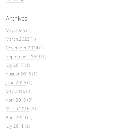
Archives
May 2025
(1)
March 2025
(1)
November 2024
(1)
September 2020
(1)
July 2017
(1)
August 2016
(1)
June 2016
(1)
May 2016
(3)
April 2016
(9)
March 2016
(2)
April 2014
(2)
July 2011
(1)