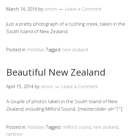
March 14, 2016
by
simon
Leave a Comment
Just a pretty photograph of a rushing creek, taken in the
South Island of New Zealand.
Posted in:
Holidays
Tagged:
new zealand
Beautiful New Zealand
April 15, 2014
by
simon
Leave a Comment
A couple of photos taken in the South Island of New
Zealand, including Milford Sound. [masterslider id=”1″]
Posted in:
Holidays
Tagged:
milford sound
,
new zealand
,
rainbow