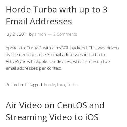
Horde Turba with up to 3
Email Addresses
July 21, 2011
by
simon
2 Comments
Applies to: Turba 3 with a mySQL backend. This was driven
by the need to store 3 email addresses in Turba to
ActiveSync with Apple iOS devices, which store up to 3
email addresses per contact.
Posted in:
IT
Tagged:
horde
,
linux
,
Turba
Air Video on CentOS and
Streaming Video to iOS