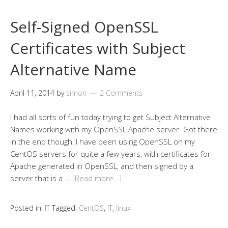
Self-Signed OpenSSL
Certificates with Subject
Alternative Name
April 11, 2014
by
simon
2 Comments
I had all sorts of fun today trying to get Subject Alternative
Names working with my OpenSSL Apache server. Got there
in the end though! I have been using OpenSSL on my
CentOS servers for quite a few years, with certificates for
Apache generated in OpenSSL, and then signed by a
server that is a …
[Read more…]
Posted in:
IT
Tagged:
CentOS
,
IT
,
linux