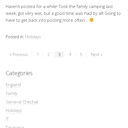
Haven’t posted for a while! Took the family camping last
week, got very wet, but a good time was had by all! Going to
have to get back into posting more often…
Posted in:
Holidays
« Previous
1
2
3
4
5
Next »
Categories
England
Family
General Chitchat
Holidays
IT
Tasmania