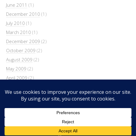
June 2011
(1)
December 2010
(1)
July 2010
(1)
March 2010
(1)
December 2009
(2)
October 2009
(2)
August 2009
(2)
May 2009
(2)
April 2009
(2)
March 2009
(4)
February 2009
(4)
Copyright © 2026 SimonandKate.net.
Lifestyle
WordPress Theme by themehit.com