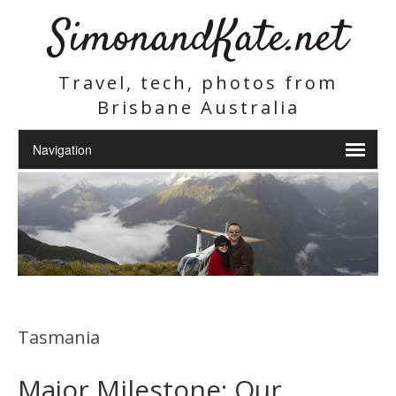
SimonandKate.net
Travel, tech, photos from
Brisbane Australia
Tasmania
Major Milestone: Our