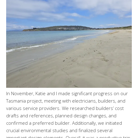
In November, Katie and I made significant progress on our
Tasmania project, meeting with electricians, builders, and
various service providers. We researched builders’ cost
drafts and references, planned design changes, and
confirmed a preferred builder. Additionally, we initiated
crucial environmental studies and finalized several
important design elements. Overall, it was a productive trip.