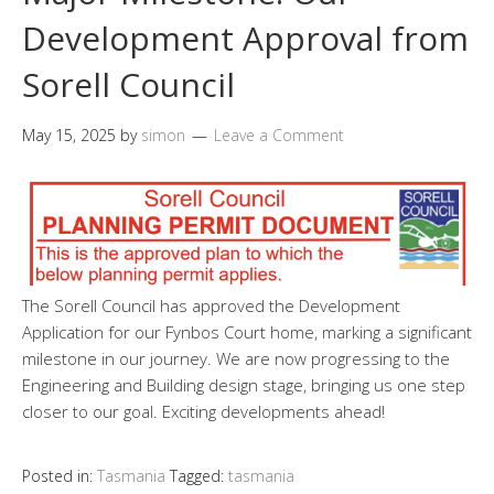
Development Approval from
Sorell Council
May 15, 2025
by
simon
Leave a Comment
The Sorell Council has approved the Development
Application for our Fynbos Court home, marking a significant
milestone in our journey. We are now progressing to the
Engineering and Building design stage, bringing us one step
closer to our goal. Exciting developments ahead!
Posted in:
Tasmania
Tagged:
tasmania