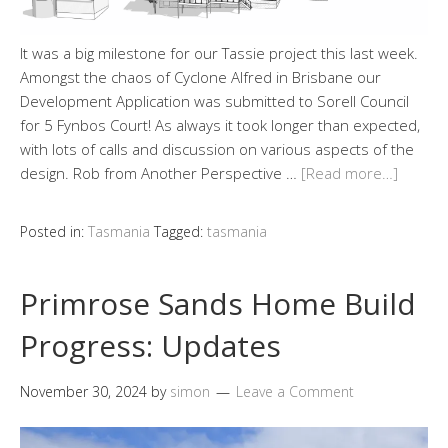
It was a big milestone for our Tassie project this last week.
Amongst the chaos of Cyclone Alfred in Brisbane our
Development Application was submitted to Sorell Council
for 5 Fynbos Court! As always it took longer than expected,
with lots of calls and discussion on various aspects of the
design. Rob from Another Perspective …
[Read more…]
Posted in:
Tasmania
Tagged:
tasmania
Primrose Sands Home Build
Progress: Updates
November 30, 2024
by
simon
Leave a Comment