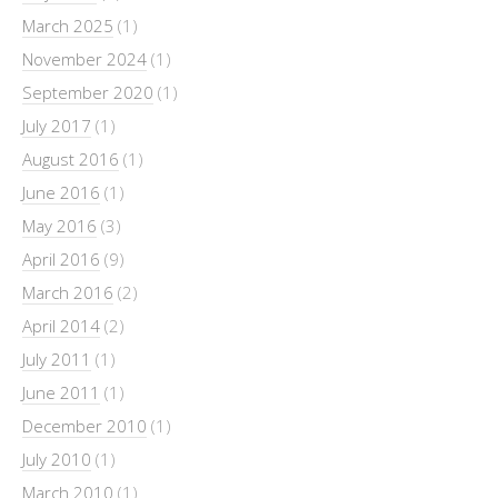
March 2025
(1)
November 2024
(1)
September 2020
(1)
July 2017
(1)
August 2016
(1)
June 2016
(1)
May 2016
(3)
April 2016
(9)
March 2016
(2)
April 2014
(2)
July 2011
(1)
June 2011
(1)
December 2010
(1)
July 2010
(1)
March 2010
(1)