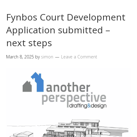
Fynbos Court Development
Application submitted –
next steps
March 8, 2025
by
simon
Leave a Comment