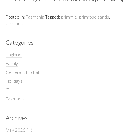
Posted in:
Tasmania
Tagged:
primmie
,
primrose sands
,
tasmania
Categories
England
Family
General Chitchat
Holidays
IT
Tasmania
Archives
May 2025
(1)